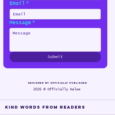
Email
*
Message
*
Submit
Designed by Officially Published
2026 @ Officially Halee
Kind words from Readers