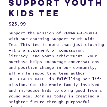
Support Youth
Kids Tee
Price
$23.99
Support the mission of REWARD-A-YOUTH
with our charming Support Youth Kids
Tee! This tee is more than just clothing
—it's a statement of compassion,
literacy, and youth achievement. Your
purchase helps encourage conversations
and positive change in our community,
all while supporting teen author
OFFICIALLY HALEE in fulfilling her life
mission. Get the whole family involved
and introduce kids to doing good from a
young age. Join us today in creating a
brighter future through purposeful