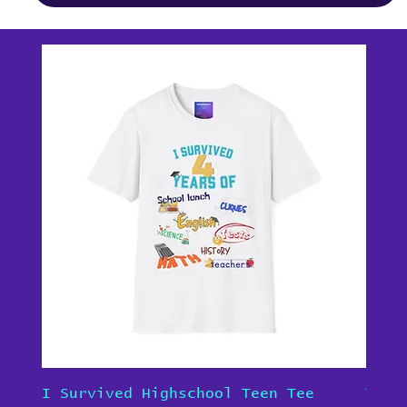
I Survived Highschool Teen Tee
Teen