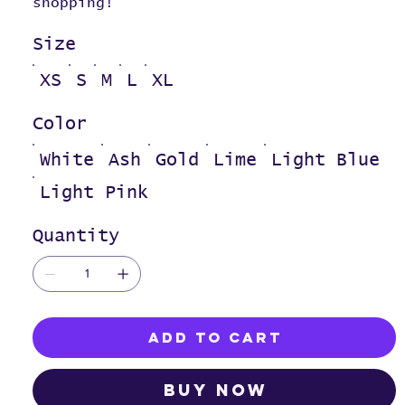
shopping!
Size
XS
S
M
L
XL
Color
White
Ash
Gold
Lime
Light Blue
Light Pink
Quantity
Add to Cart
Buy Now