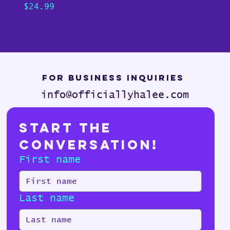
Price
Pric
$24.99
$24.
For Business Inquiries
info@officiallyhalee.com
Start the 
Conversation!
First name
Last name