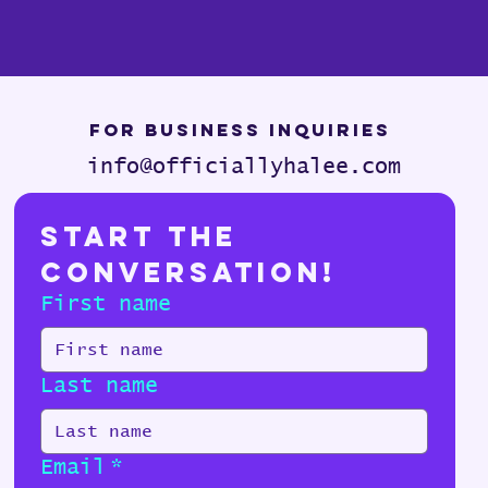
For Business Inquiries
info@officiallyhalee.com
Start the 
Conversation!
First name
Last name
Email
*