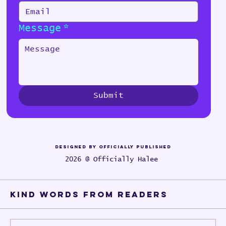
Message
*
Submit
Designed by Officially Published
2026 @ Officially Halee
Kind words from Readers