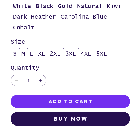
White
Black
Gold
Natural
Kiwi
Dark Heather
Carolina Blue
Cobalt
Size
S
M
L
XL
2XL
3XL
4XL
5XL
Quantity
Add to Cart
Buy Now