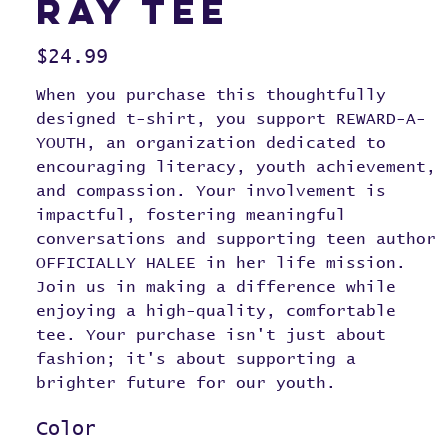
RAY Tee
Price
$24.99
When you purchase this thoughtfully
designed t-shirt, you support REWARD-A-
YOUTH, an organization dedicated to
encouraging literacy, youth achievement,
and compassion. Your involvement is
impactful, fostering meaningful
conversations and supporting teen author
OFFICIALLY HALEE in her life mission.
Join us in making a difference while
enjoying a high-quality, comfortable
tee. Your purchase isn't just about
fashion; it's about supporting a
brighter future for our youth.
Color