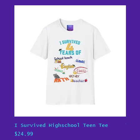
I Survived Highschool Teen Tee
Teen
Price
Pric
$24.99
$24.