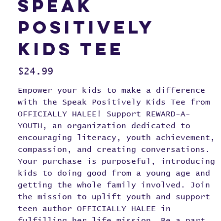
Speak
Positively
Kids Tee
Price
$24.99
Empower your kids to make a difference
with the Speak Positively Kids Tee from
OFFICIALLY HALEE! Support REWARD-A-
YOUTH, an organization dedicated to
encouraging literacy, youth achievement,
compassion, and creating conversations.
Your purchase is purposeful, introducing
kids to doing good from a young age and
getting the whole family involved. Join
the mission to uplift youth and support
teen author OFFICIALLY HALEE in
fulfilling her life mission. Be a part