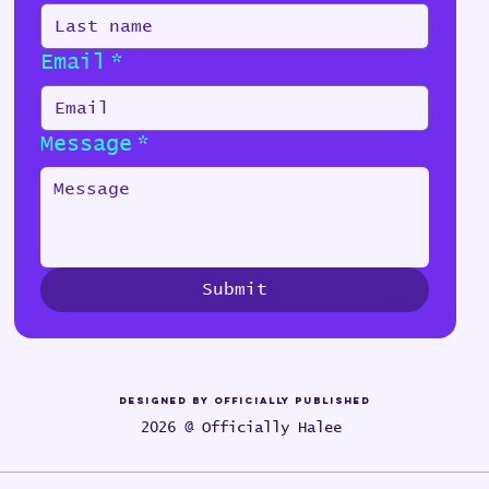
Email
*
Message
*
Submit
Designed by Officially Published
2026 @ Officially Halee