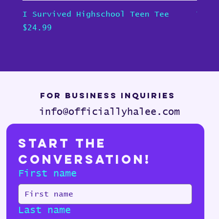
I Survived Highschool Teen Tee
Teen
Price
Pric
$24.99
$24.
For Business Inquiries
info@officiallyhalee.com
Start the 
Conversation!
First name
Last name