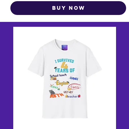
Buy Now