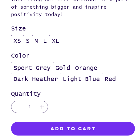
of something bigger and inspire
positivity today!
Size
XS
S
M
L
XL
Color
Sport Grey
Gold
Orange
Dark Heather
Light Blue
Red
Quantity
Add to Cart