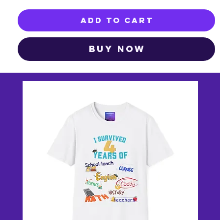
Add to Cart
Buy Now