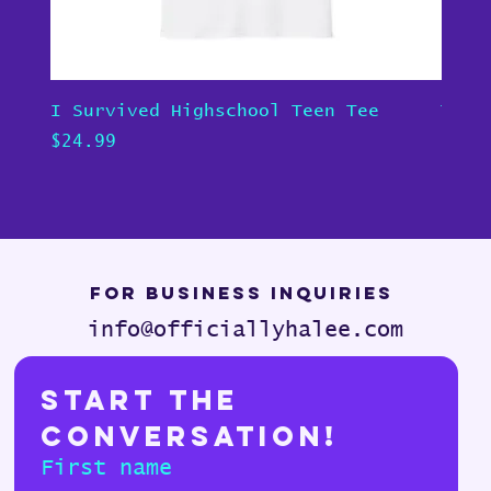
I Survived Highschool Teen Tee
Teen
Price
Pric
$24.99
$24.
For Business Inquiries
info@officiallyhalee.com
Start the 
Conversation!
First name