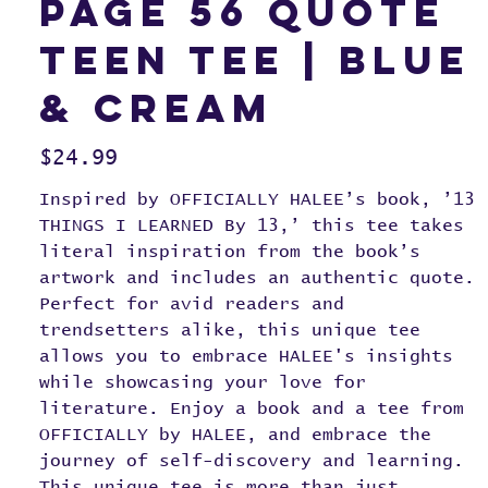
page 56 quote
teen tee | blue
& cream
Price
$24.99
Inspired by OFFICIALLY HALEE’s book, ’13
THINGS I LEARNED By 13,’ this tee takes
literal inspiration from the book’s
artwork and includes an authentic quote.
Perfect for avid readers and
trendsetters alike, this unique tee
allows you to embrace HALEE's insights
while showcasing your love for
literature. Enjoy a book and a tee from
OFFICIALLY by HALEE, and embrace the
journey of self-discovery and learning.
This unique tee is more than just