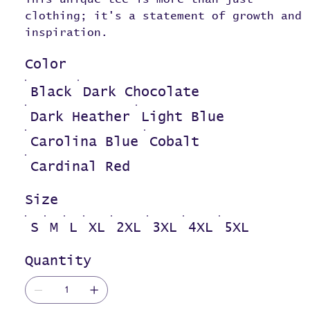
clothing; it's a statement of growth and
inspiration.
Color
Black
Dark Chocolate
Dark Heather
Light Blue
Carolina Blue
Cobalt
Cardinal Red
Size
S
M
L
XL
2XL
3XL
4XL
5XL
Quantity