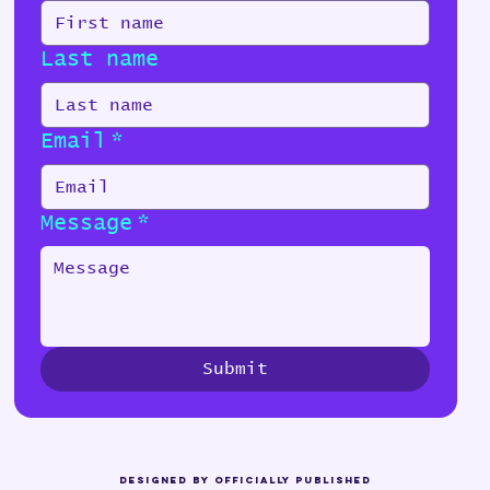
Last name
Email
*
Message
*
Submit
Designed by Officially Published