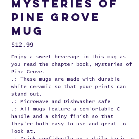
Mysteries of
Pine Grove
Mug
Price
$12.99
Enjoy a sweet beverage in this mug as
you read the chapter book, Mysteries of
Pine Grove.
.: These mugs are made with durable
white ceramic so that your prints can
stand out.
.: Microwave and Dishwasher safe
.: All mugs feature a comfortable C-
handle and a shiny finish so that
they're both easy to use and great to
look at.
.: Drink confidently on a daily basis as