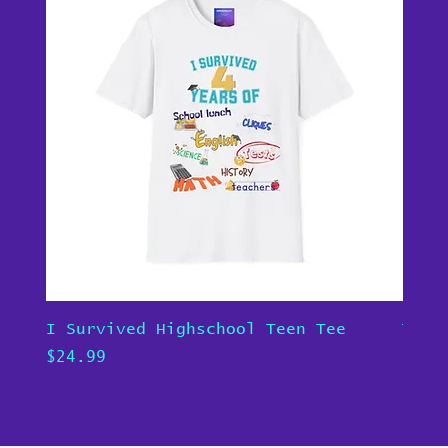
I Survived Highschool Teen Tee
Teen
Price
Pric
$24.99
$24.