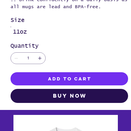
all mugs are lead and BPA-free.
Size
11oz
Quantity
Add to Cart
Buy Now