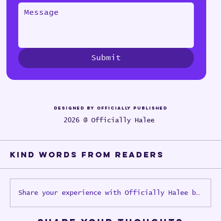
Submit
Designed by Officially Published
2026 @ Officially Halee
Kind words from Readers
Share your experience with Officially Halee books o