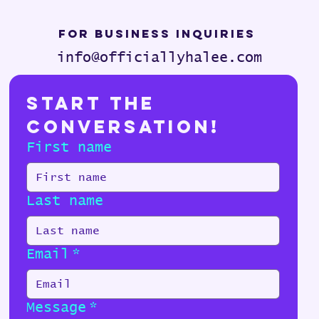
For Business Inquiries
info@officiallyhalee.com
Start the 
Conversation!
First name
Last name
Email
*
Message
*