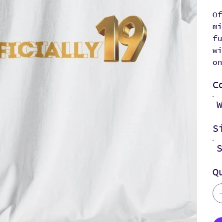
O
m
f
w
o
C
S
Q