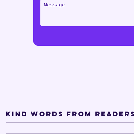
Kind words from Reader