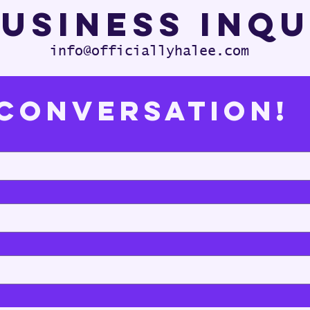
usiness Inq
info@officiallyhalee.com
 Conversation!