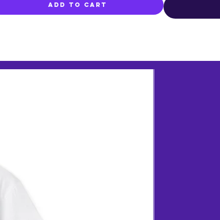
Add to Cart