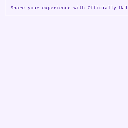
Share your experience with Officially Hal