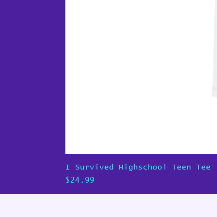
I Survived Highschool Teen Tee
Price
$24.99