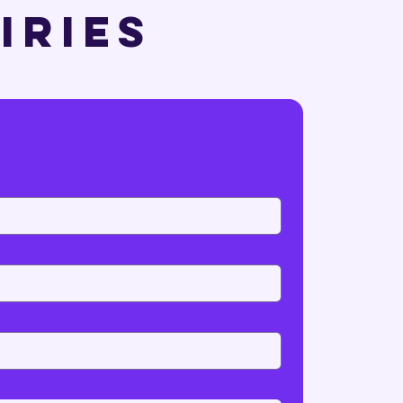
uiries