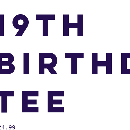
19th
Birth
Tee
e
24.99