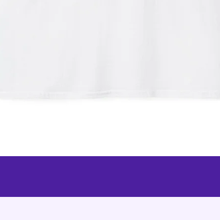
Quick View