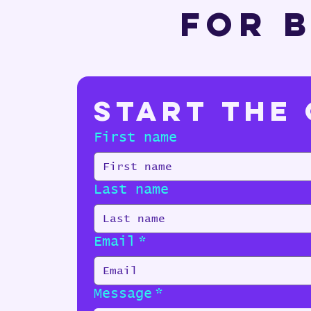
For B
Start the
First name
Last name
Email
*
Message
*