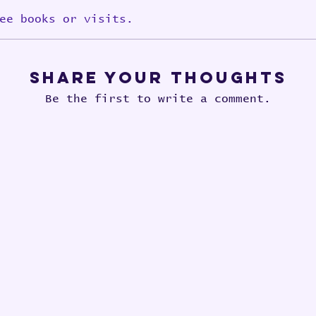
ee books or visits.
Share Your Thoughts
Be the first to write a comment.