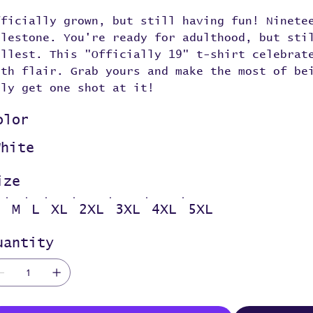
fficially grown, but still having fun! Ninete
ilestone. You're ready for adulthood, but sti
ullest. This "Officially 19" t-shirt celebrat
ith flair. Grab yours and make the most of be
nly get one shot at it!
olor
White
ize
S
M
L
XL
2XL
3XL
4XL
5XL
uantity